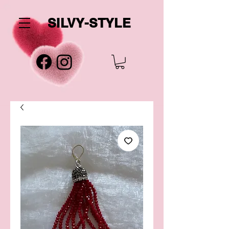
SILVY-STYLE